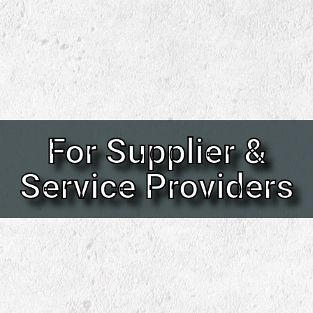
For Supplier &
Service Providers