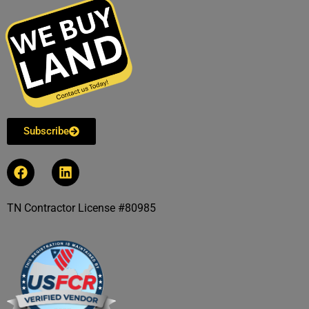
Subscribe
TN Contractor License #80985