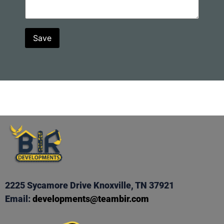
2225 Sycamore Drive Knoxville, TN 37921
Email:
developments@teambir.com