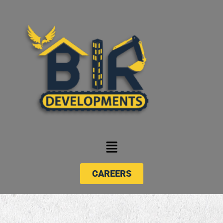
CAREERS