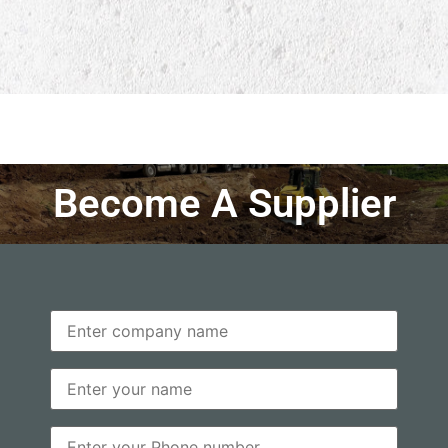
Become A Supplier